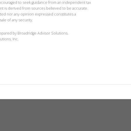
 encouraged to seek guidance from an independent tax
ent is derived from sources believed to be accurate.
ted nor any opinion expressed constitutes a
sale of any security.
repared by Broadridge Advisor Solutions.
utions, Inc.