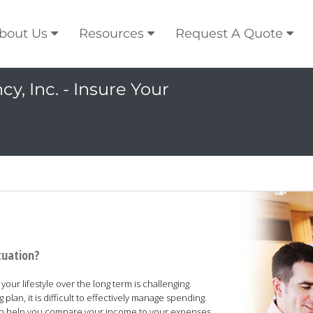
bout Us
Resources
Request A Quote
y, Inc. - Insure Your
tuation?
our lifestyle over the long term is challenging.
lan, it is difficult to effectively manage spending.
can help you compare your income to your expenses