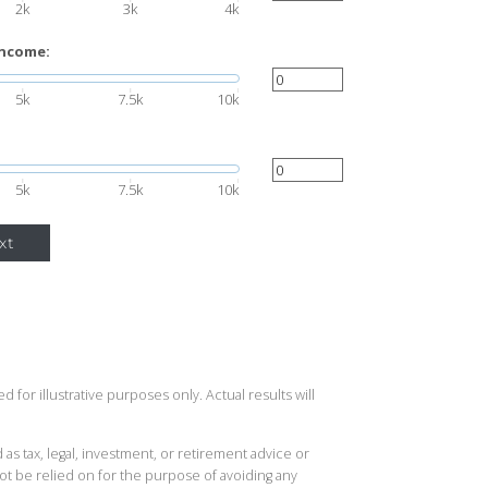
2k
3k
4k
income:
5k
7.5k
10k
5k
7.5k
10k
xt
 for illustrative purposes only. Actual results will
 as tax, legal, investment, or retirement advice or
t be relied on for the purpose of avoiding any