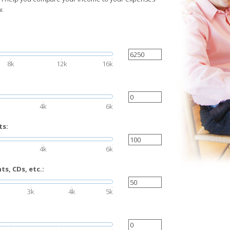
w.
8k
12k
16k
4k
6k
ts:
4k
6k
s, CDs, etc.:
3k
4k
5k