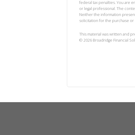
federal tax penalties. You are
or legal professional. The cont
Neither the information presen
solicitation for the purchase or 
This material was written and p
©
2026
Broadridge Financial Sol