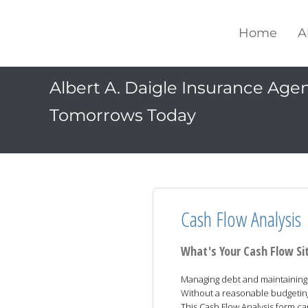
Home
A
Albert A. Daigle Insurance Agenc
Tomorrows Today
Cash Flow Analysis
What's Your Cash Flow Si
Managing debt and maintaining y
Without a reasonable budgeting p
This Cash Flow Analysis form 