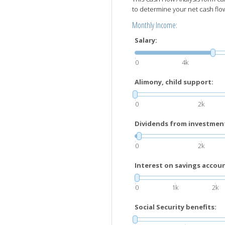
to determine your net cash flo
Monthly Income:
Salary:
0
4k
Alimony, child support:
0
2k
Dividends from investmen
0
2k
Interest on savings account
0
1k
2k
Social Security benefits: