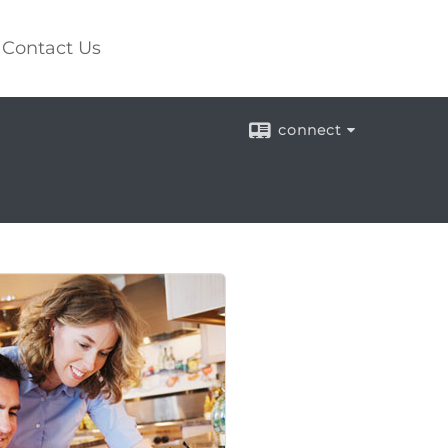
Contact Us
connect