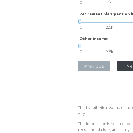
0
1k
Retirement plan/pension 
0
2.5k
Other income:
0
2.5k
Previous
Ne
This hypothetical example is used
vary.
This information is not intended
recommendations, and it may no