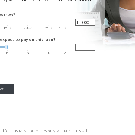
borrow?
150k
200k
250k
300k
expect to pay on this loan?
6
8
10
12
xt
 for illustrative purposes only. Actual results will