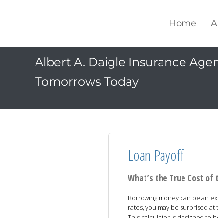
Home
A
Albert A. Daigle Insurance Agenc
Tomorrows Today
Loan Payoff
What’s the True Cost of 
Borrowing money can be an expe
rates, you may be surprised at t
This calculator is designed to 