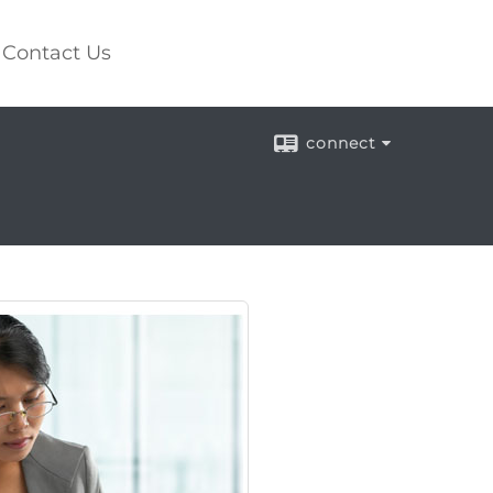
Contact Us
connect