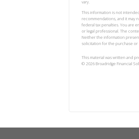
vary.
This information is not intended
recommendations, and it may no
federal tax penalties. You are
or legal professional. The cont
Neither the information presen
solicitation for the purchase or 
This material was written and p
©
2026
Broadridge Financial Sol