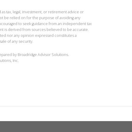
 as tax, legal, investment, or retirement advice or
t be relied on for the purpose of avoiding any
 encouraged to seek guidance from an independent tax
ent is derived from sources believed to be accurate.
ted nor any opinion expressed constitutes a
sale of any security.
repared by Broadridge Advisor Solutions.
utions, Inc.