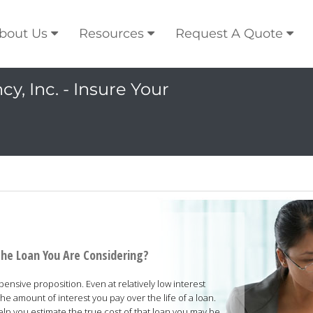
bout Us
Resources
Request A Quote
y, Inc. - Insure Your
the Loan You Are Considering?
nsive proposition. Even at relatively low interest
he amount of interest you pay over the life of a loan.
help you estimate the true cost of that loan you may be