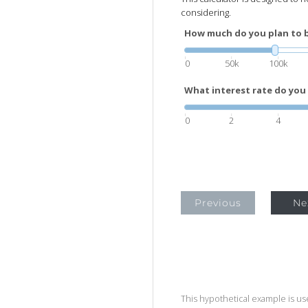
considering.
How much do you plan to 
0
50k
100k
What interest rate do you 
0
2
4
Previous
Ne
This hypothetical example is used