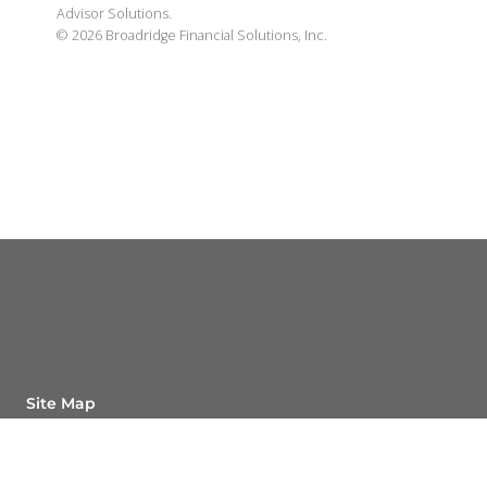
Advisor Solutions.
©
2026
Broadridge Financial Solutions, Inc.
Site Map
Back To Top