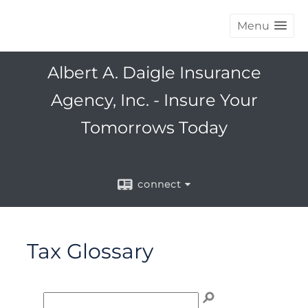
Menu
Albert A. Daigle Insurance
Agency, Inc. - Insure Your
Tomorrows Today
connect
Tax Glossary
Enter term to search for:
Click any letter (A-Z) to jump to the corresponding s
To search the glossary, enter a term to search for