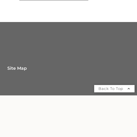
Site Map
Back To Top